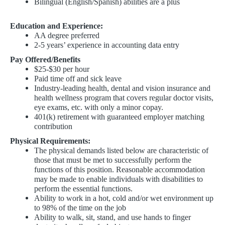
Bilingual (English/Spanish) abilities are a plus
Education and Experience:
AA degree preferred
2-5 years’ experience in accounting data entry
Pay Offered/Benefits
$25-$30 per hour
Paid time off and sick leave
Industry-leading health, dental and vision insurance and
health wellness program that covers regular doctor visits,
eye exams, etc. with only a minor copay.
401(k) retirement with guaranteed employer matching
contribution
Physical Requirements:
The physical demands listed below are characteristic of
those that must be met to successfully perform the
functions of this position. Reasonable accommodation
may be made to enable individuals with disabilities to
perform the essential functions.
Ability to work in a hot, cold and/or wet environment up
to 98% of the time on the job
Ability to walk, sit, stand, and use hands to finger