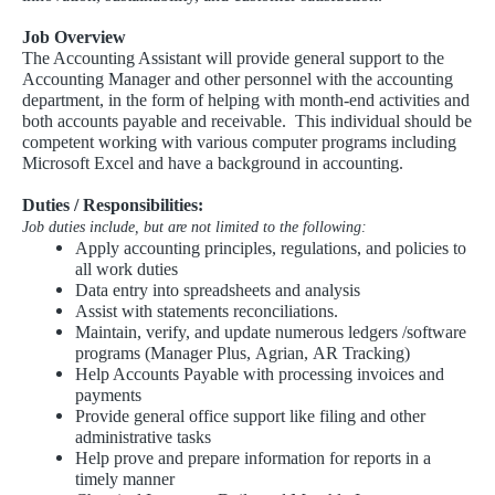
Job Overview
The Accounting Assistant will provide general support to the
Accounting Manager and other personnel with the accounting
department, in the form of helping with month-end activities and
both accounts payable and receivable. This individual should be
competent working with various computer programs including
Microsoft Excel and have a background in accounting.
Duties / Responsibilities:
Job duties include, but are not limited to the following:
Apply accounting principles, regulations, and policies to
all work duties
Data entry into spreadsheets and analysis
Assist with statements reconciliations.
Maintain, verify, and update numerous ledgers /software
programs (Manager Plus, Agrian, AR Tracking)
Help Accounts Payable with processing invoices and
payments
Provide general office support like filing and other
administrative tasks
Help prove and prepare information for reports in a
timely manner