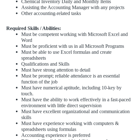
Chemical Inventory Daily and Monthly Items
Assisting the Accounting Manager with any projects
Other accounting-related tasks
Required Skills / Abilities:
Must be competent working with Microsoft Excel and
Word
Must be proficient with us in all Microsoft Programs
Must be able to use Excel formulas and create
spreadsheets
Qualifications and Skills
Must have strong attention to detail
Must be prompt; reliable attendance is an essential
function of the job
Must have numerical aptitude, including 10-key by
touch.
Must have the ability to work effectively in a fast-paced
environment with little direct supervision
Must have excellent organizational and communication
skills
Must have experience working with computers &
spreadsheets using formulas
Accounting experience is preferred