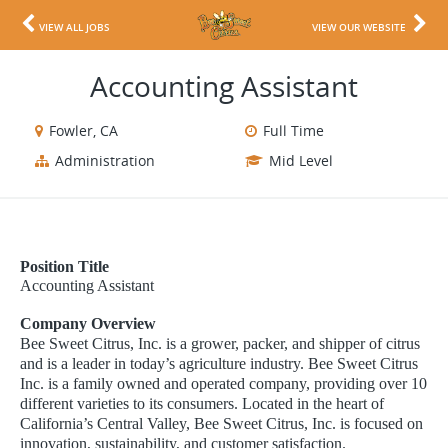
VIEW ALL JOBS
VIEW OUR WEBSITE
Accounting Assistant
Fowler, CA
Full Time
Administration
Mid Level
Position Title
Accounting Assistant
Company Overview
Bee Sweet Citrus, Inc. is a grower, packer, and shipper of citrus
and is a leader in today’s agriculture industry. Bee Sweet Citrus
Inc. is a family owned and operated company, providing over 10
different varieties to its consumers. Located in the heart of
California’s Central Valley, Bee Sweet Citrus, Inc. is focused on
innovation, sustainability, and customer satisfaction.