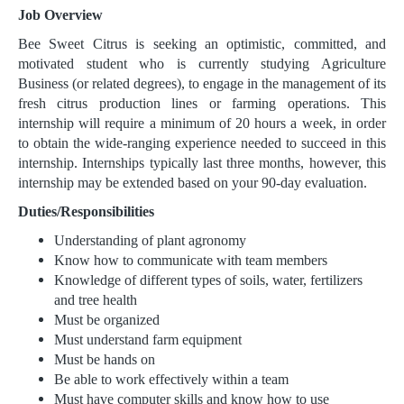
Job Overview
Bee Sweet Citrus is seeking an optimistic, committed, and
motivated student who is currently studying Agriculture
Business (or related degrees), to engage in the management of its
fresh citrus production lines or farming operations. This
internship will require a minimum of 20 hours a week, in order
to obtain the wide-ranging experience needed to succeed in this
internship. Internships typically last three months, however, this
internship may be extended based on your 90-day evaluation.
Duties/Responsibilities
Understanding of plant agronomy
Know how to communicate with team members
Knowledge of different types of soils, water, fertilizers
and tree health
Must be organized
Must understand farm equipment
Must be hands on
Be able to work effectively within a team
Must have computer skills and know how to use