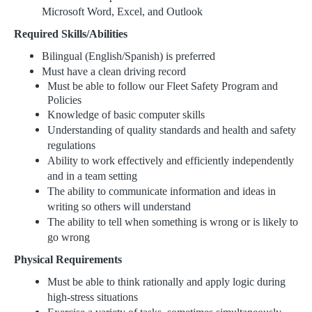
Microsoft Word, Excel, and Outlook
Required Skills/Abilities
Bilingual (English/Spanish) is preferred
Must have a clean driving record
Must be able to follow our Fleet Safety Program and
Policies
Knowledge of basic computer skills
Understanding of quality standards and health and safety
regulations
Ability to work effectively and efficiently independently
and in a team setting
The ability to communicate information and ideas in
writing so others will understand
The ability to tell when something is wrong or is likely to
go wrong
Physical Requirements
Must be able to think rationally and apply logic during
high-stress situations