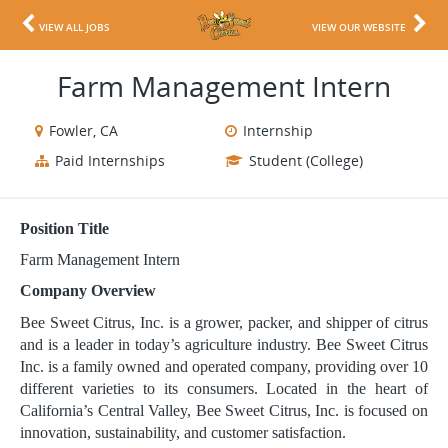
VIEW ALL JOBS
VIEW OUR WEBSITE
Farm Management Intern
Fowler, CA
Internship
Paid Internships
Student (College)
Position Title
Farm Management Intern
Company Overview
Bee Sweet Citrus, Inc. is a grower, packer, and shipper of citrus
and is a leader in today’s agriculture industry. Bee Sweet Citrus
Inc. is a family owned and operated company, providing over 10
different varieties to its consumers. Located in the heart of
California’s Central Valley, Bee Sweet Citrus, Inc. is focused on
innovation, sustainability, and customer satisfaction.