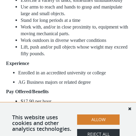
Exercise a variety of tasks, sometimes simultaneously
Use arms to reach and hands to grasp and manipulate
large and small objects.
Stand for long periods at a time
Work with, and/or in close proximity to, equipment with
moving mechanical parts.
Work outdoors in diverse weather conditions
Lift, push and/or pull objects whose weight may exceed
fifty pounds.
Experience
Enrolled in an accredited university or college
AG Business majors or related degree
Pay Offered/Benefits
$17.90 per hour
Health wellness program that covers regular doctor
visits, eye exams, etc. with only a minor copay
This website uses
ALLOW
Scholarship Opportunities
cookies and other
analytics technologies.
REJECT ALL